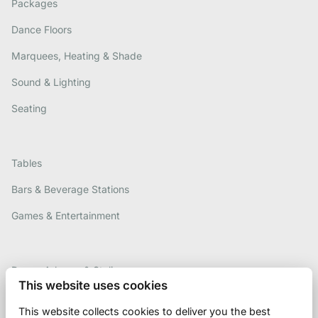
Packages
Dance Floors
Marquees, Heating & Shade
Sound & Lighting
Seating
Tables
Bars & Beverage Stations
Games & Entertainment
Decor, Arbours & Styling
This website uses cookies
Contact Us
This website collects cookies to deliver you the best