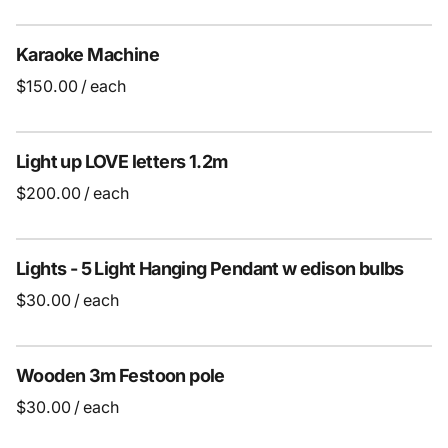
Karaoke Machine
/
Light up LOVE letters 1.2m
/
Lights - 5 Light Hanging Pendant w edison bulbs
/
Wooden 3m Festoon pole
/