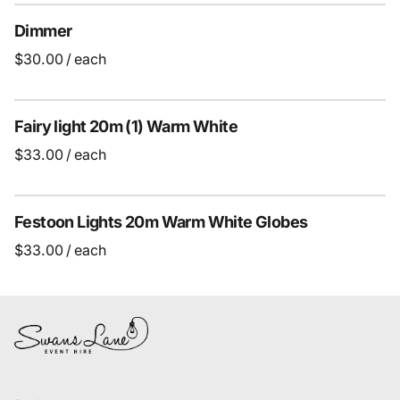
Dimmer
/
Fairy light 20m (1) Warm White
/
Festoon Lights 20m Warm White Globes
/