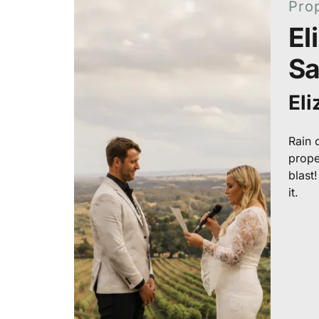
Pro
El
S
El
Rain o
prope
blast
it.