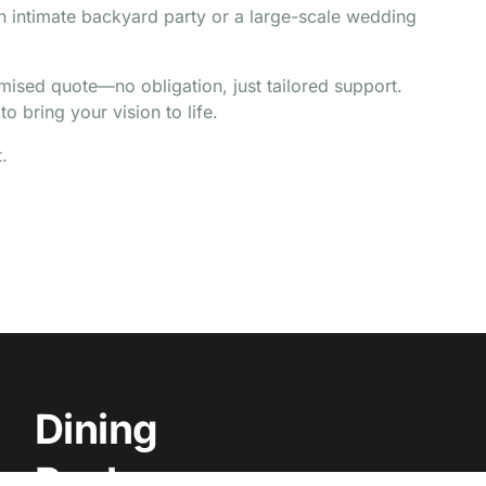
an intimate backyard party or a large-scale wedding
omised quote—no obligation, just tailored support.
o bring your vision to life.
.
Dining
Packages