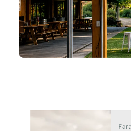
Client Galleries
Far