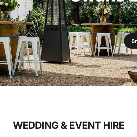
Br
WEDDING & EVENT HIRE