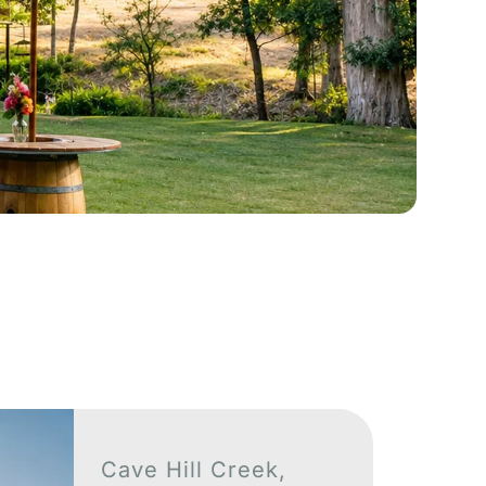
See More
Cave Hill Creek,