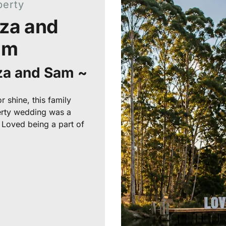
perty
iza and
am
iza and Sam ~
r shine, this family
rty wedding was a
! Loved being a part of