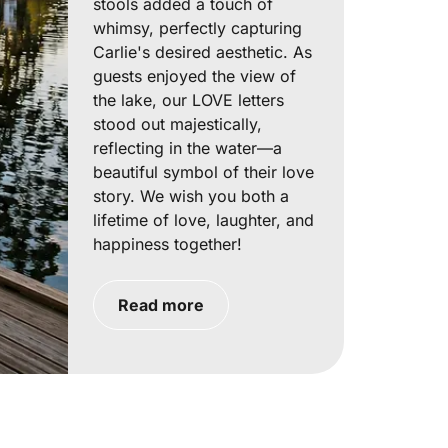
stools added a touch of
whimsy, perfectly capturing
Carlie's desired aesthetic. As
guests enjoyed the view of
the lake, our LOVE letters
stood out majestically,
reflecting in the water—a
beautiful symbol of their love
story. We wish you both a
lifetime of love, laughter, and
happiness together!
Read more