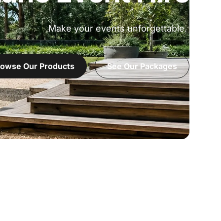
Make your events unforgettable.
owse Our Products
See Our Packages