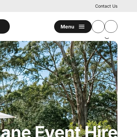
Contact Us
Menu
ane Event Hire