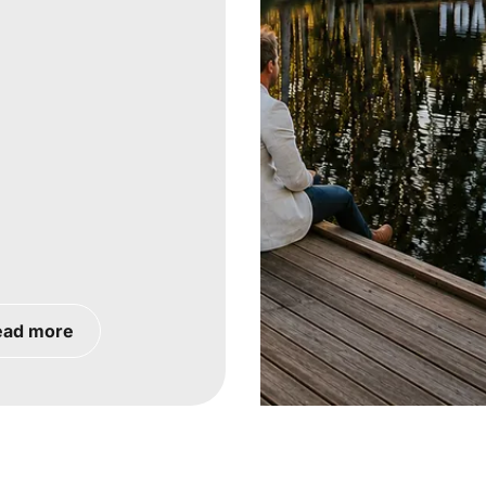
ead more