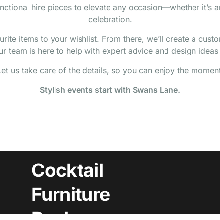
nctional hire pieces to elevate any occasion—whether it’s 
celebration.
ite items to your wishlist. From there, we’ll create a cust
r team is here to help with expert advice and design ideas t
Let us take care of the details, so you can enjoy the moment
Stylish events start with Swans Lane.
Cocktail
Furniture
Packages