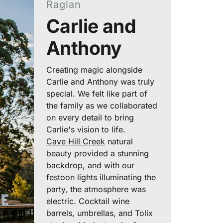
Raglan
Carlie and
Anthony
Creating magic alongside
Carlie and Anthony was truly
special. We felt like part of
the family as we collaborated
on every detail to bring
Carlie's vision to life.
Cave Hill Creek
natural
beauty provided a stunning
backdrop, and with our
festoon lights illuminating the
party, the atmosphere was
electric. Cocktail wine
barrels, umbrellas, and Tolix