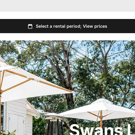
Swans L