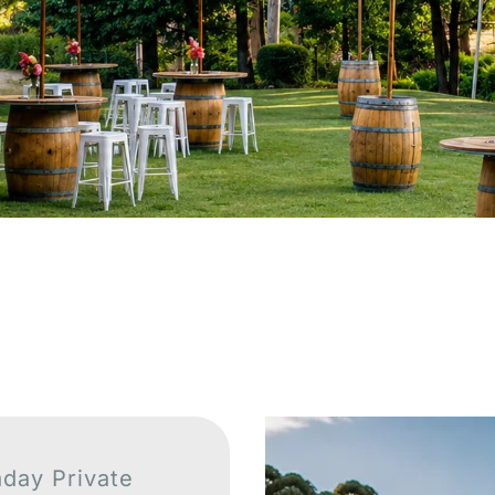
aday Private