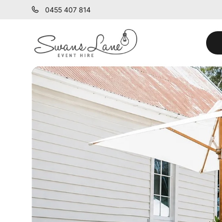
0455 407 814