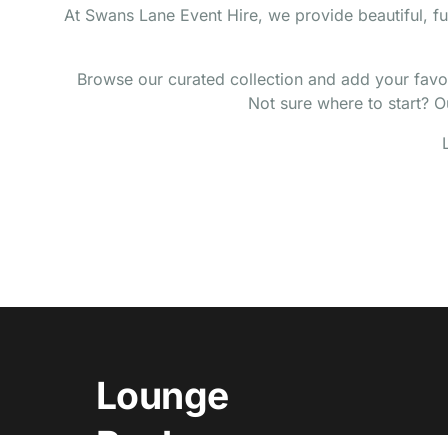
At Swans Lane Event Hire, we provide beautiful, fu
Browse our curated collection and add your favour
Not sure where to start? Ou
Lounge
Packages