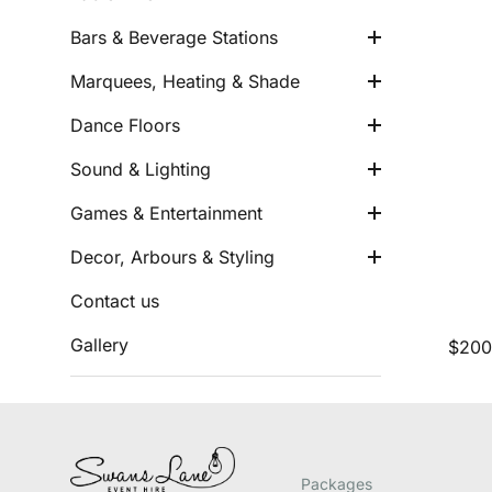
Arbours
Eskys & Drink Buckets
Marquees & Umbrellas
Sound Equipment
Bars & Beverage Stations
Cushions
Heating
Indoor Dance Floors
Party Lights
Marquees, Heating & Shade
Rugs and Runners
Outdoor Dance Floors
Neon Lights
Wishing Wells
Dance Floors
Light up Giant Letters
Outdoor Games
Easels
Sound & Lighting
Gaming
Faux Flowers
Games & Entertainment
Misc Decor
Decor, Arbours & Styling
Contact us
Gallery
Packages