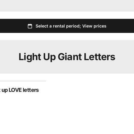
Light Up Giant Letters
t up LOVE letters