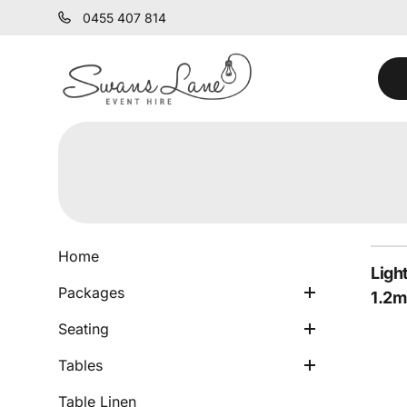
0455 407 814
Chairs
Cocktail Packages
Stools
Dining Tables
Home
Ligh
Lounge Packages
Ceremony Seating
Bar Tables
Packages
1.2m
Armchairs & Lounges
Side Tables
Seating
Ceremony Tables
Tables
Bars
Table Linen
Festoon & Fairy Lights