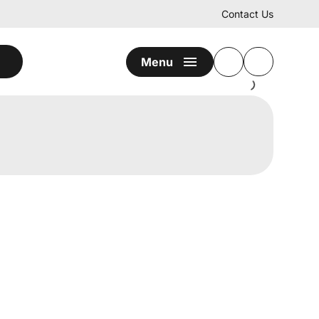
Contact Us
Menu