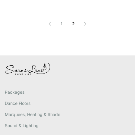
1
2
Packages
Dance Floors
Marquees, Heating & Shade
Sound & Lighting