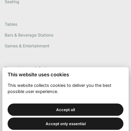
Seating
Tables
Bars & Beverage Stations
Games & Entertainment
Decor, Arbours & Styling
This website uses cookies
Contact Us
This website collects cookies to deliver you the best
Gallery
possible user experience.
Accept all
Accept only essential