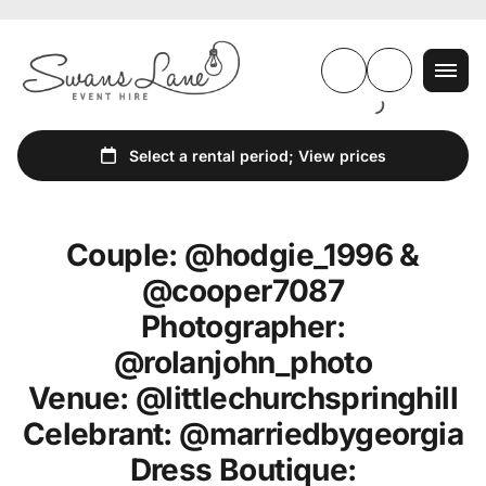
Couple: @hodgie_1996 &
@cooper7087
Photographer:
@rolanjohn_photo
Venue: @littlechurchspringhill
Celebrant: @marriedbygeorgia
Dress Boutique: