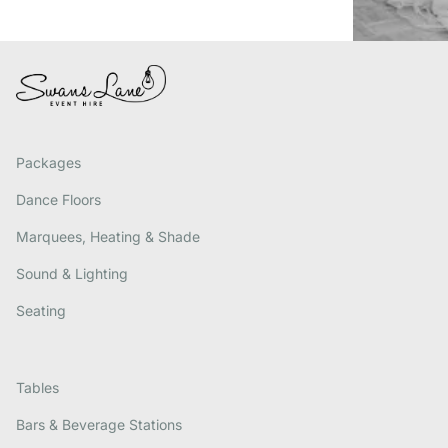
Packages
Dance Floors
Marquees, Heating & Shade
Sound & Lighting
Seating
Tables
Bars & Beverage Stations