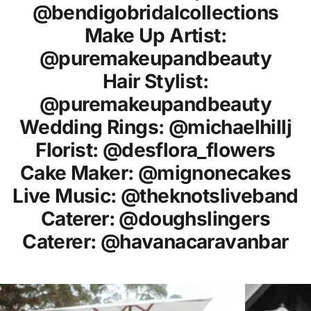
@bendigobridalcollections
Make Up Artist:
@puremakeupandbeauty
Hair Stylist:
@puremakeupandbeauty
Wedding Rings: @michaelhillj
Florist: @desflora_flowers
Cake Maker: @mignonecakes
Live Music: @theknotsliveband
Caterer: @doughslingers
Caterer: @havanacaravanbar