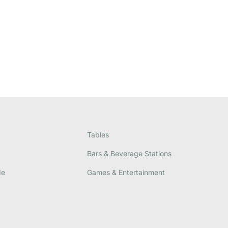
Tables
Bars & Beverage Stations
de
Games & Entertainment