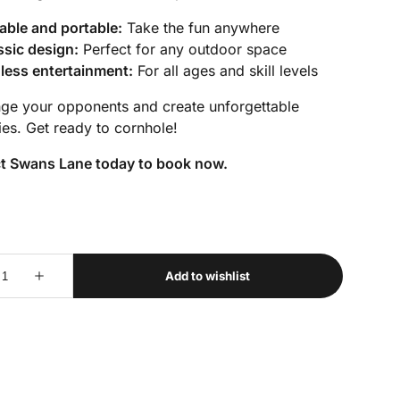
able and portable:
Take the fun anywhere
ssic design:
Perfect for any outdoor space
less entertainment:
For all ages and skill levels
nge your opponents and create unforgettable
es. Get ready to cornhole!
t Swans Lane today to book now.