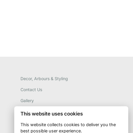
Decor, Arbours & Styling
Contact Us
Gallery
This website uses cookies
This website collects cookies to deliver you the
best possible user experience.