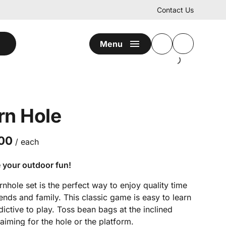
Contact Us
Menu
rn Hole
/
 your outdoor fun!
nhole set is the perfect way to enjoy quality time
iends and family. This classic game is easy to learn
ictive to play. Toss bean bags at the inclined
aiming for the hole or the platform.