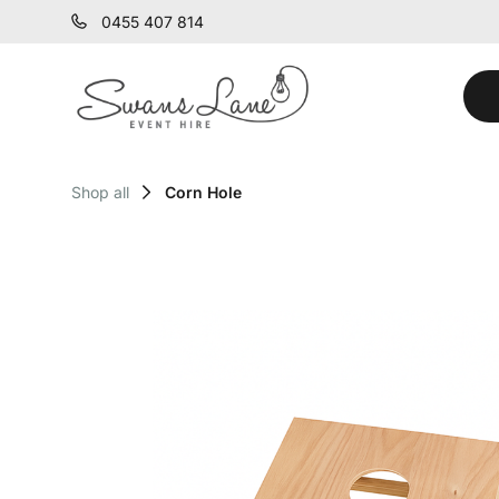
0455 407 814
Shop all
Corn Hole