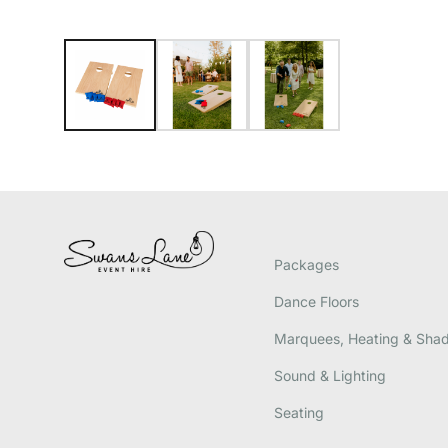
Packages
Dance Floors
Marquees, Heating & Sha
Sound & Lighting
Seating