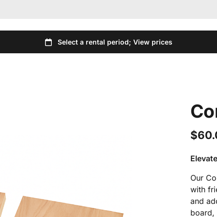
Co
Elevate
Our Cor
with fr
and add
board, 