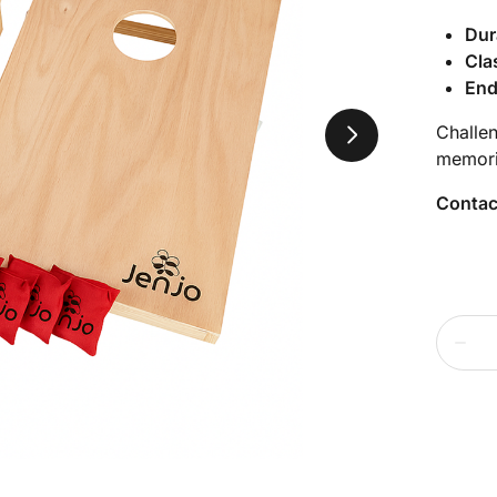
Dur
Cla
End
Challe
memori
Contac